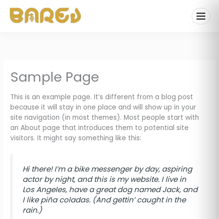
Skip
to
content
Sample Page
This is an example page. It’s different from a blog post
because it will stay in one place and will show up in your
site navigation (in most themes). Most people start with
an About page that introduces them to potential site
visitors. It might say something like this:
Hi there! I’m a bike messenger by day, aspiring
actor by night, and this is my website. I live in
Los Angeles, have a great dog named Jack, and
I like piña coladas. (And gettin’ caught in the
rain.)