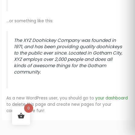
…or something like this:
The XYZ Doohickey Company was founded in
1971, and has been providing quality doohickeys
to the public ever since. Located in Gotham City,
XYZ employs over 2,000 people and does all
kinds of awesome things for the Gotham
community.
As a new WordPress user, you should go to
your dashboard
to delete this page and create new pages for your
0
content. Have fun!