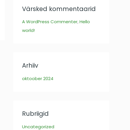
:
Värsked kommentaarid
A WordPress Commenter
,
Hello
world!
Arhiiv
oktoober 2024
Rubriigid
Uncategorized