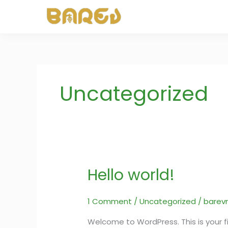
Skip
to
content
Uncategorized
Hello world!
Hello
world!
1 Comment
/
Uncategorized
/
barev
Welcome to WordPress. This is your firs