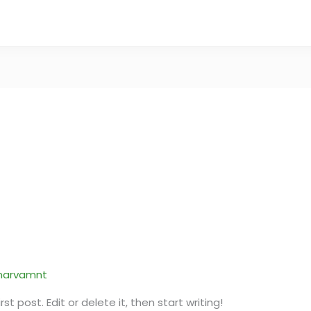
narvamnt
t post. Edit or delete it, then start writing!