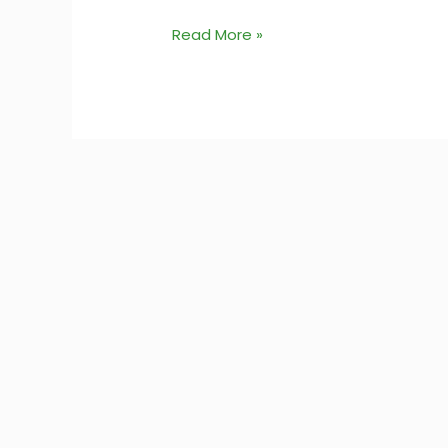
Read More »